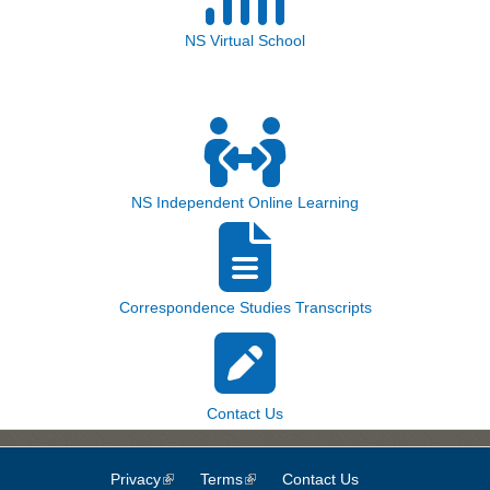
NS Virtual School
NS Independent Online Learning
Correspondence Studies Transcripts
Contact Us
Privacy
(link is external)
Terms
(link is external)
Contact Us