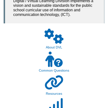
Digital / Virtual Learning Division implements a
vision and sustainable standards for the public
school curricular use of information and
communication technology, (ICT).
About DVL
Common Questions
Resources