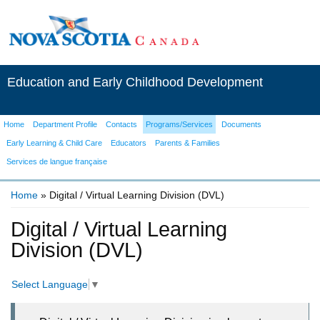
Education and Early Childhood Development
Home
Department Profile
Contacts
Programs/Services
Documents
Early Learning & Child Care
Educators
Parents & Families
Services de langue française
Home
» Digital / Virtual Learning Division (DVL)
You are here
Digital / Virtual Learning
Division (DVL)
Select Language
▼