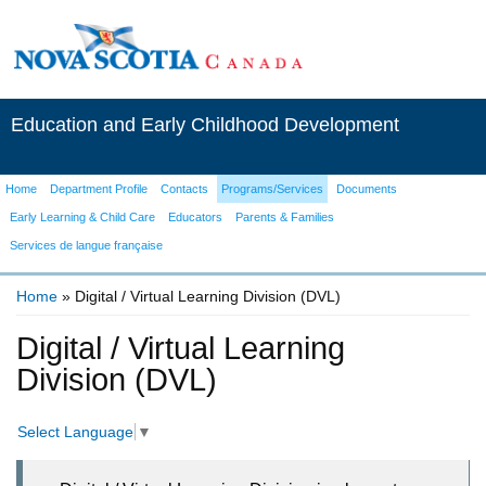
Education and Early Childhood Development
Home
Department Profile
Contacts
Programs/Services
Documents
Early Learning & Child Care
Educators
Parents & Families
Services de langue française
Home
» Digital / Virtual Learning Division (DVL)
You are here
Digital / Virtual Learning
Division (DVL)
Select Language
▼