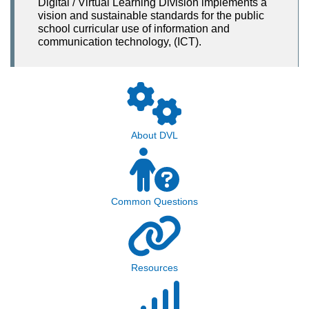
Digital / Virtual Learning Division implements a
vision and sustainable standards for the public
school curricular use of information and
communication technology, (ICT).
About DVL
Common Questions
Resources