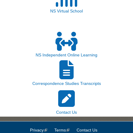
NS Virtual School
NS Independent Online Learning
Correspondence Studies Transcripts
Contact Us
Privacy
(link is external)
Terms
(link is external)
Contact Us