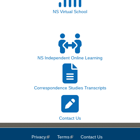
NS Virtual School
NS Independent Online Learning
Correspondence Studies Transcripts
Contact Us
Privacy
(link is external)
Terms
(link is external)
Contact Us