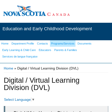
Education and Early Childhood Development
Home
Department Profile
Contacts
Programs/Services
Documents
Early Learning & Child Care
Educators
Parents & Families
Services de langue française
Home
» Digital / Virtual Learning Division (DVL)
You are here
Digital / Virtual Learning
Division (DVL)
Select Language
▼