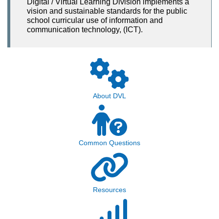
Digital / Virtual Learning Division implements a
vision and sustainable standards for the public
school curricular use of information and
communication technology, (ICT).
About DVL
Common Questions
Resources