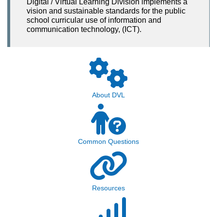
Digital / Virtual Learning Division implements a
vision and sustainable standards for the public
school curricular use of information and
communication technology, (ICT).
About DVL
Common Questions
Resources