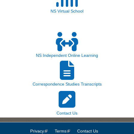
NS Virtual School
NS Independent Online Learning
Correspondence Studies Transcripts
Contact Us
Privacy
(link is external)
Terms
(link is external)
Contact Us