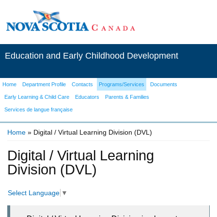
Education and Early Childhood Development
Home
Department Profile
Contacts
Programs/Services
Documents
Early Learning & Child Care
Educators
Parents & Families
Services de langue française
Home
» Digital / Virtual Learning Division (DVL)
You are here
Digital / Virtual Learning
Division (DVL)
Select Language
▼