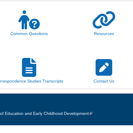
Common Questions
Resources
rrespondence Studies Transcripts
Contact Us
of Education and Early Childhood Development
(link is external)