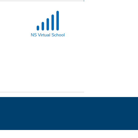
NS Virtual School