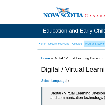
Education and Early Chi
Home
Department Profile
Contacts
Programs/Servic
Home
» Digital / Virtual Learning Division 
You are here
Digital / Virtual Lear
Select Language
▼
Digital / Virtual Learning Divisi
and communication technology, (