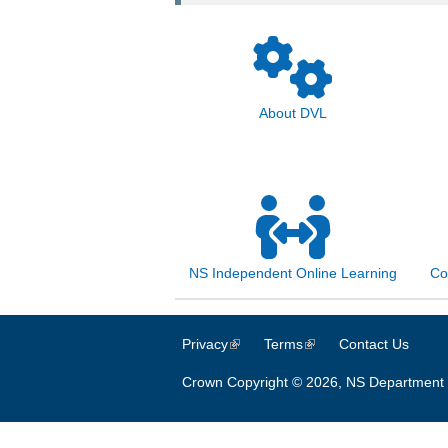
About DVL
NS Independent Online Learning
Co
Privacy
(link is external)
Terms
(link is external)
Contact Us
Crown Copyright © 2026, NS Department 