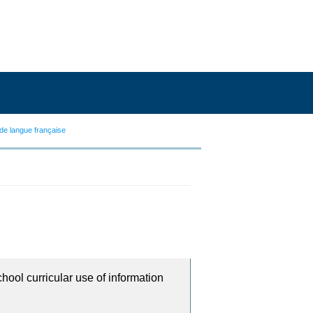
de langue française
chool curricular use of information