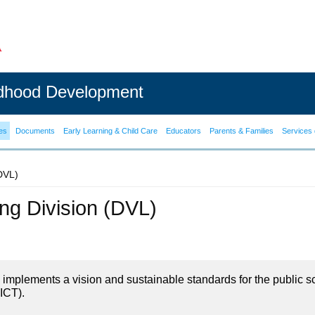
ldhood Development
es
Documents
Early Learning & Child Care
Educators
Parents & Families
Services 
(DVL)
ning Division (DVL)
on implements a vision and sustainable standards for the public s
ICT).