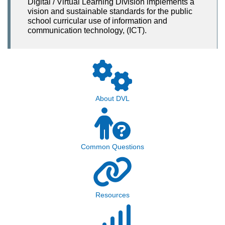
Digital / Virtual Learning Division implements a
vision and sustainable standards for the public
school curricular use of information and
communication technology, (ICT).
About DVL
Common Questions
Resources