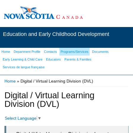
Education and Early Childhood Development
Home
Department Profile
Contacts
Programs/Services
Documents
Early Learning & Child Care
Educators
Parents & Families
Services de langue française
Home
» Digital / Virtual Learning Division (DVL)
You are here
Digital / Virtual Learning
Division (DVL)
Select Language
▼