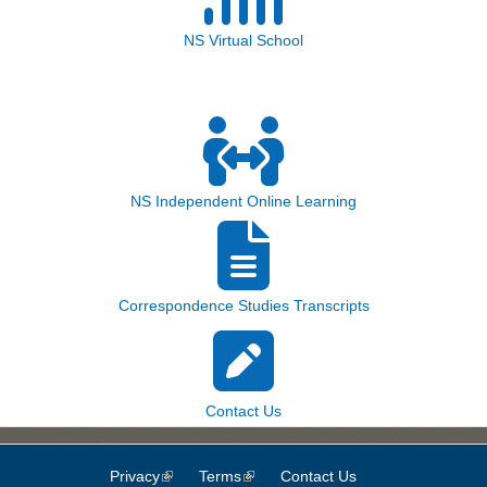
NS Virtual School
NS Independent Online Learning
Correspondence Studies Transcripts
Contact Us
Privacy
(link is external)
Terms
(link is external)
Contact Us