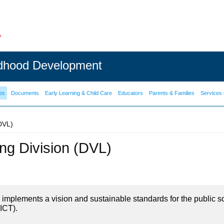
ldhood Development
es
Documents
Early Learning & Child Care
Educators
Parents & Families
Services 
(DVL)
ning Division (DVL)
on implements a vision and sustainable standards for the public s
ICT).