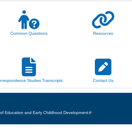
Common Questions
Resources
rrespondence Studies Transcripts
Contact Us
of Education and Early Childhood Development
(link is external)