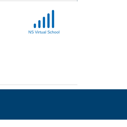
NS Virtual School