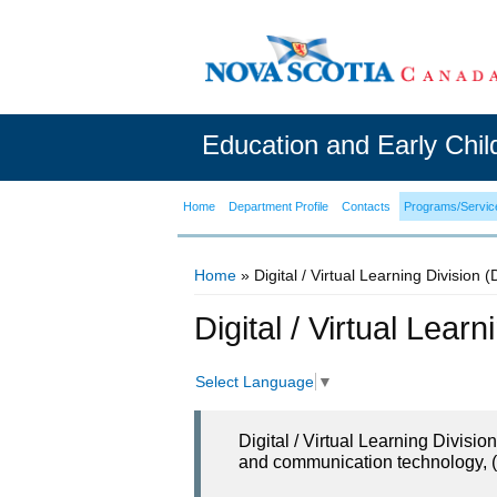
Education and Early Chi
Home
Department Profile
Contacts
Programs/Servic
Home
» Digital / Virtual Learning Division 
You are here
Digital / Virtual Lear
Select Language
▼
Digital / Virtual Learning Divisi
and communication technology, (