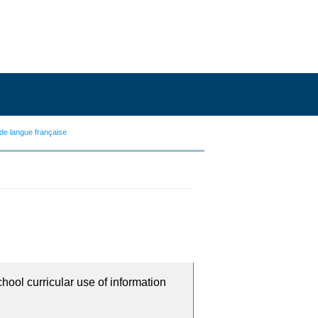
de langue française
chool curricular use of information