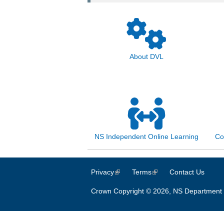
About DVL
NS Independent Online Learning
Co
Privacy
(link is external)
Terms
(link is external)
Contact Us
Crown Copyright © 2026, NS Department 