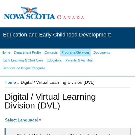
Education and Early Childhood Development
Home
Department Profile
Contacts
Programs/Services
Documents
Early Learning & Child Care
Educators
Parents & Families
Services de langue française
Home
» Digital / Virtual Learning Division (DVL)
You are here
Digital / Virtual Learning
Division (DVL)
Select Language
▼