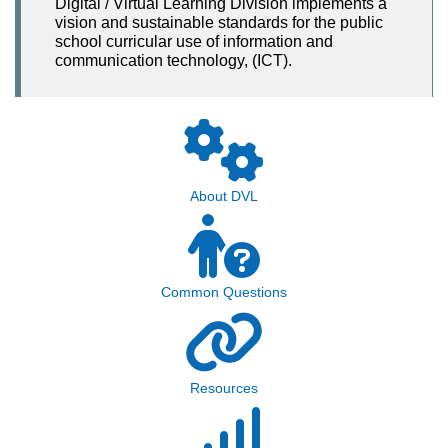
Digital / Virtual Learning Division implements a
vision and sustainable standards for the public
school curricular use of information and
communication technology, (ICT).
About DVL
Common Questions
Resources