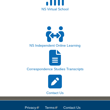
NS Virtual School
NS Independent Online Learning
Correspondence Studies Transcripts
Contact Us
Privacy
(link is external)
Terms
(link is external)
Contact Us