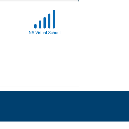
NS Virtual School