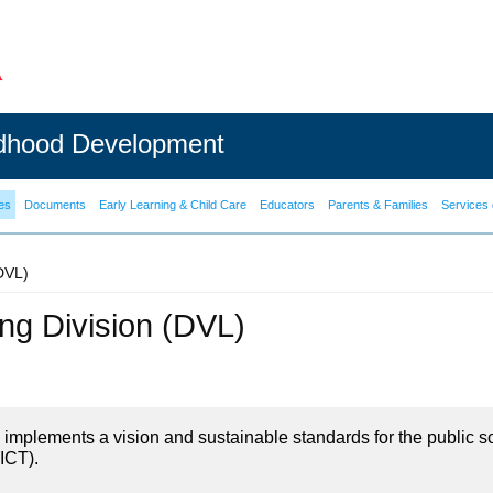
ldhood Development
es
Documents
Early Learning & Child Care
Educators
Parents & Families
Services 
(DVL)
ning Division (DVL)
on implements a vision and sustainable standards for the public s
ICT).