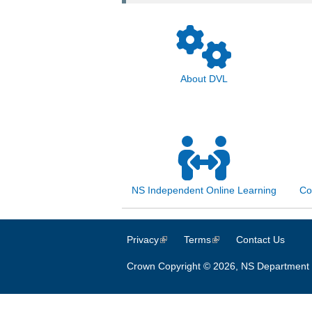
About DVL
NS Independent Online Learning
Co
Privacy
(link is external)
Terms
(link is external)
Contact Us
Crown Copyright © 2026, NS Department 