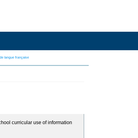
de langue française
chool curricular use of information