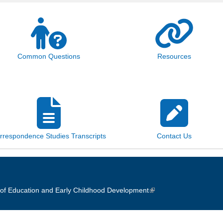
Common Questions
Resources
rrespondence Studies Transcripts
Contact Us
of Education and Early Childhood Development
(link is external)