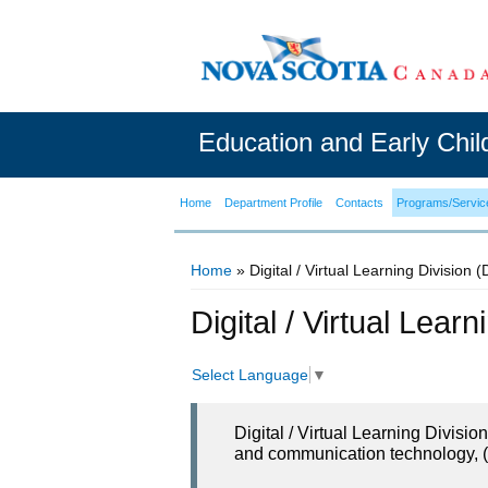
Education and Early Chi
Home
Department Profile
Contacts
Programs/Servic
Home
» Digital / Virtual Learning Division 
You are here
Digital / Virtual Lear
Select Language
▼
Digital / Virtual Learning Divisi
and communication technology, (