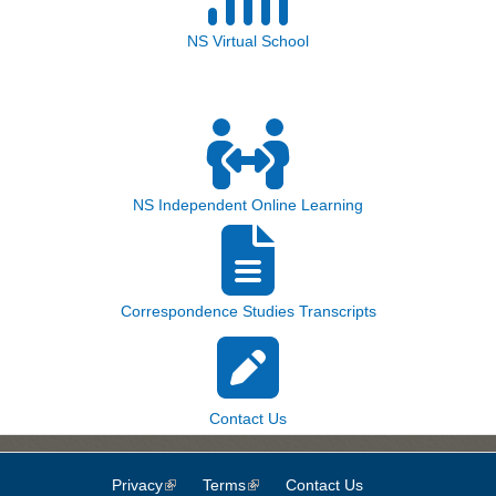
NS Virtual School
NS Independent Online Learning
Correspondence Studies Transcripts
Contact Us
Privacy
(link is external)
Terms
(link is external)
Contact Us