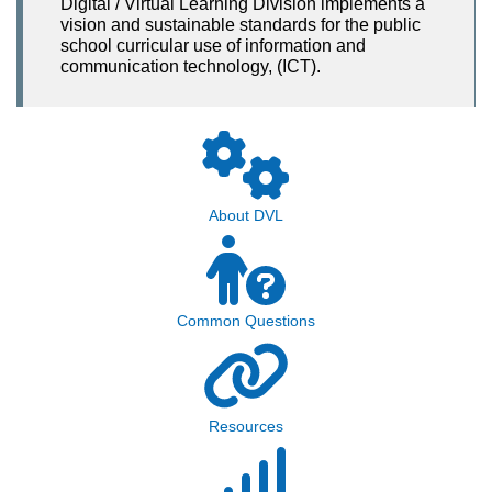
Digital / Virtual Learning Division implements a
vision and sustainable standards for the public
school curricular use of information and
communication technology, (ICT).
About DVL
Common Questions
Resources