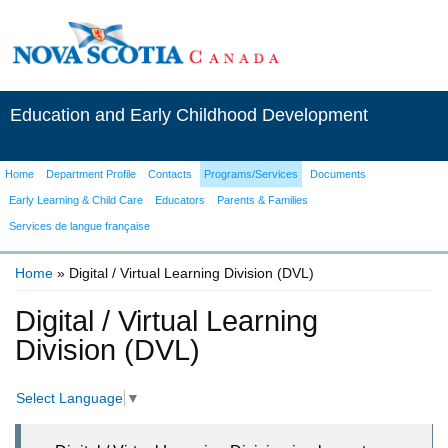
Education and Early Childhood Development
Home
Department Profile
Contacts
Programs/Services
Documents
Early Learning & Child Care
Educators
Parents & Families
Services de langue française
Home
» Digital / Virtual Learning Division (DVL)
You are here
Digital / Virtual Learning
Division (DVL)
Select Language
▼