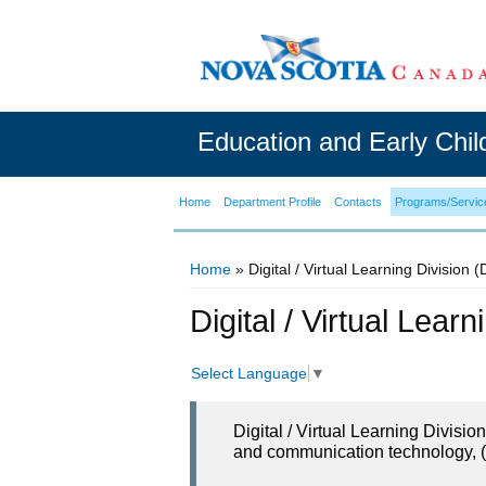
Education and Early Chi
Home
Department Profile
Contacts
Programs/Servic
Home
» Digital / Virtual Learning Division 
You are here
Digital / Virtual Lear
Select Language
▼
Digital / Virtual Learning Divisi
and communication technology, (