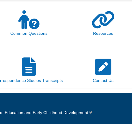
Common Questions
Resources
rrespondence Studies Transcripts
Contact Us
of Education and Early Childhood Development
(link is external)