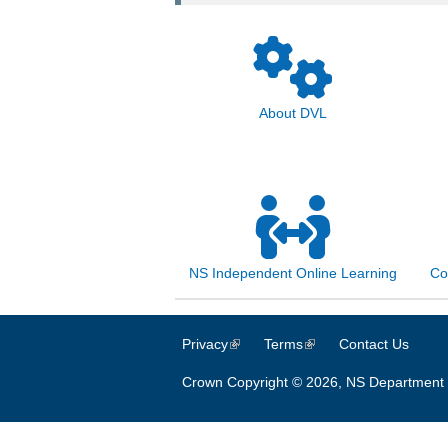
About DVL
NS Independent Online Learning
Co
Privacy
(link is external)
Terms
(link is external)
Contact Us
Crown Copyright © 2026, NS Department 