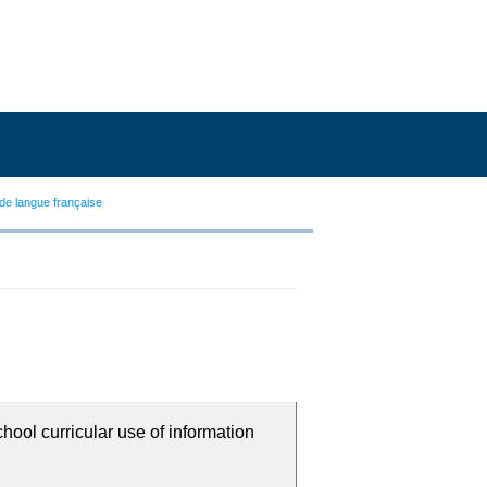
de langue française
chool curricular use of information