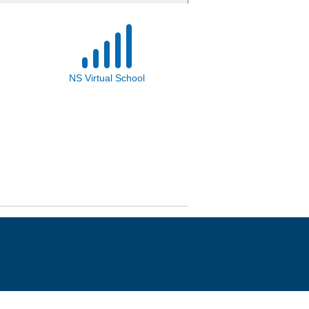
NS Virtual School