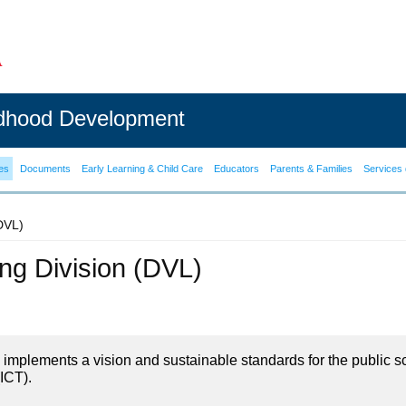
ldhood Development
es
Documents
Early Learning & Child Care
Educators
Parents & Families
Services 
(DVL)
ning Division (DVL)
on implements a vision and sustainable standards for the public s
ICT).