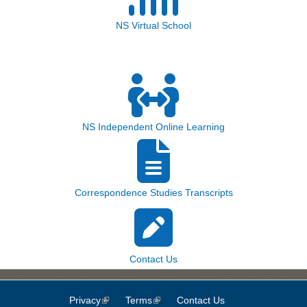
NS Virtual School
NS Independent Online Learning
Correspondence Studies Transcripts
Contact Us
Privacy
(link is external)
Terms
(link is external)
Contact Us