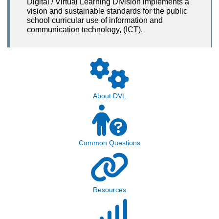
Digital / Virtual Learning Division implements a
vision and sustainable standards for the public
school curricular use of information and
communication technology, (ICT).
About DVL
Common Questions
Resources