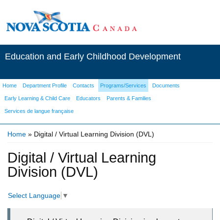
Education and Early Childhood Development
Home
Department Profile
Contacts
Programs/Services
Documents
Early Learning & Child Care
Educators
Parents & Families
Services de langue française
Home
» Digital / Virtual Learning Division (DVL)
You are here
Digital / Virtual Learning
Division (DVL)
Select Language
▼