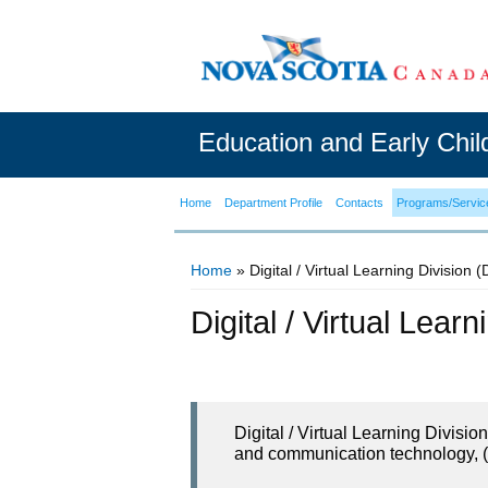
Education and Early Chi
Home
Department Profile
Contacts
Programs/Servic
Home
» Digital / Virtual Learning Division 
You are here
Digital / Virtual Lear
Digital / Virtual Learning Divisi
and communication technology, (