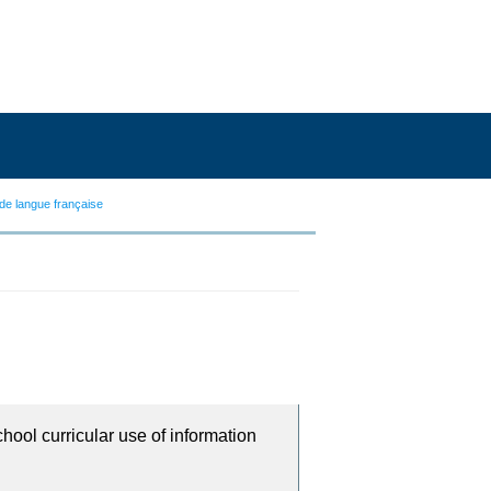
de langue française
chool curricular use of information