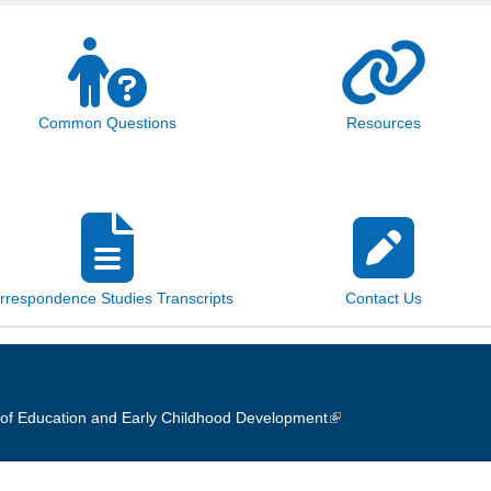
Common Questions
Resources
rrespondence Studies Transcripts
Contact Us
of Education and Early Childhood Development
(link is external)