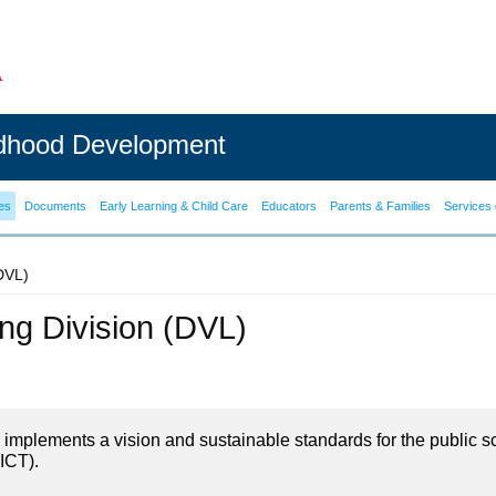
ldhood Development
es
Documents
Early Learning & Child Care
Educators
Parents & Families
Services 
(DVL)
ning Division (DVL)
on implements a vision and sustainable standards for the public s
ICT).