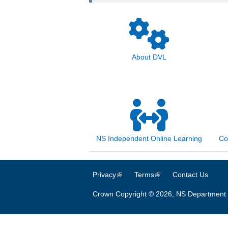
About DVL
NS Independent Online Learning
Co
Privacy
(link is external)
Terms
(link is external)
Contact Us
Crown Copyright © 2026, NS Department 