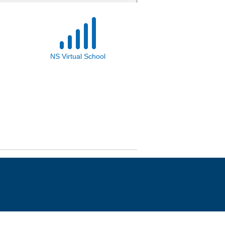
NS Virtual School