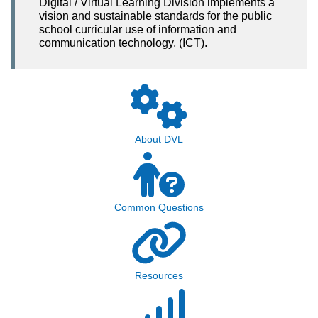
Digital / Virtual Learning Division implements a
vision and sustainable standards for the public
school curricular use of information and
communication technology, (ICT).
About DVL
Common Questions
Resources