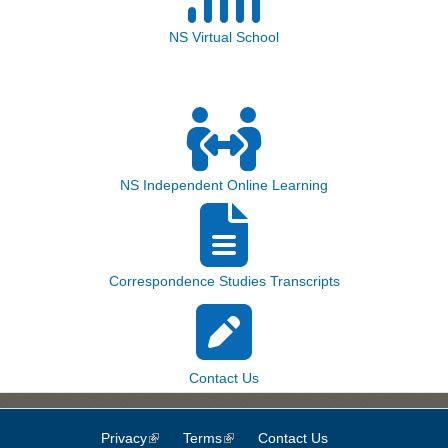
NS Virtual School
NS Independent Online Learning
Correspondence Studies Transcripts
Contact Us
Privacy
(link is external)
Terms
(link is external)
Contact Us