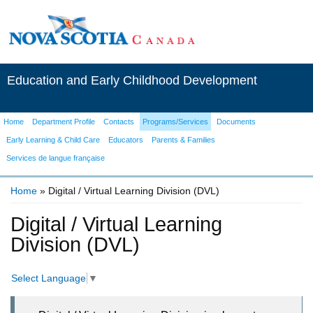
Education and Early Childhood Development
Home
Department Profile
Contacts
Programs/Services
Documents
Early Learning & Child Care
Educators
Parents & Families
Services de langue française
Home
» Digital / Virtual Learning Division (DVL)
You are here
Digital / Virtual Learning
Division (DVL)
Select Language
▼