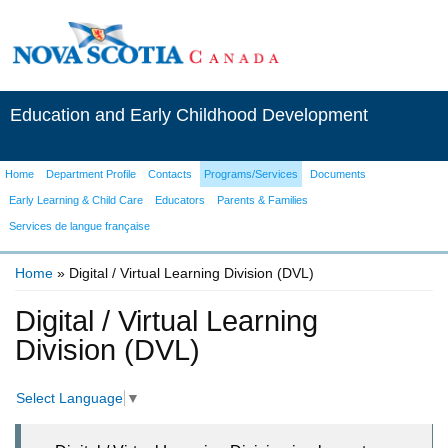
Education and Early Childhood Development
Home
Department Profile
Contacts
Programs/Services
Documents
Early Learning & Child Care
Educators
Parents & Families
Services de langue française
Home
» Digital / Virtual Learning Division (DVL)
You are here
Digital / Virtual Learning
Division (DVL)
Select Language
▼