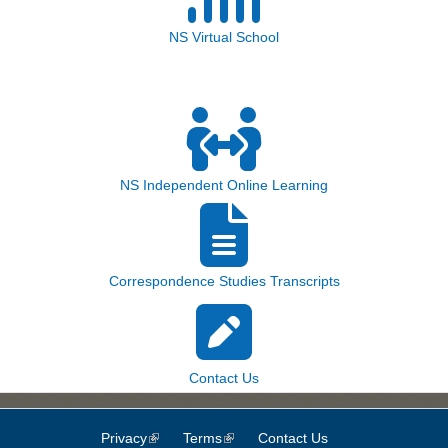
NS Virtual School
NS Independent Online Learning
Correspondence Studies Transcripts
Contact Us
Privacy
(link is external)
Terms
(link is external)
Contact Us