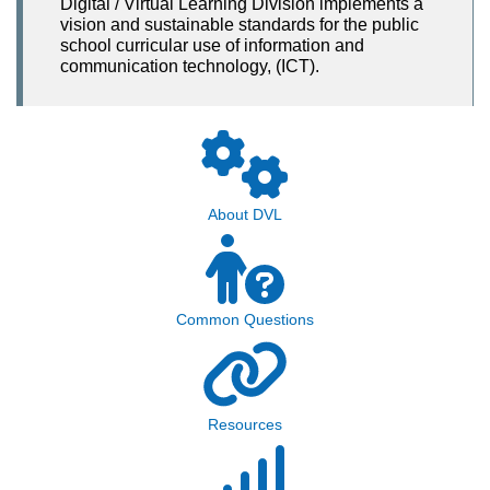
Digital / Virtual Learning Division implements a
vision and sustainable standards for the public
school curricular use of information and
communication technology, (ICT).
About DVL
Common Questions
Resources