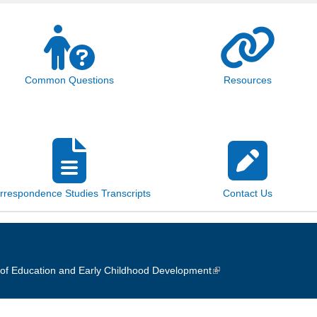
Common Questions
Resources
rrespondence Studies Transcripts
Contact Us
of Education and Early Childhood Development
(link is external)