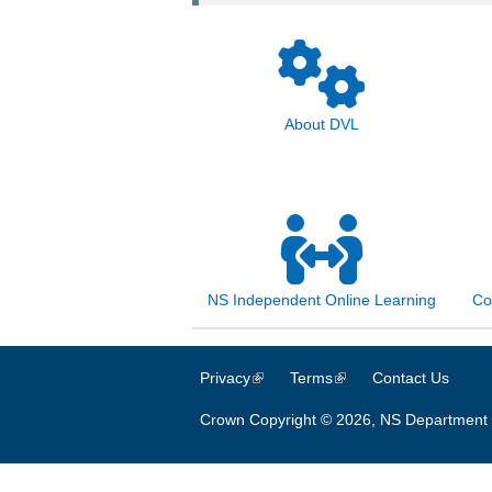
About DVL
NS Independent Online Learning
Co
Privacy
(link is external)
Terms
(link is external)
Contact Us
Crown Copyright © 2026, NS Department 