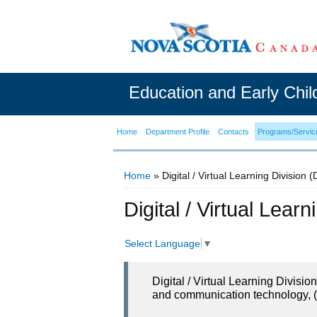
Education and Early Chi
Home
Department Profile
Contacts
Programs/Servic
Home
» Digital / Virtual Learning Division 
You are here
Digital / Virtual Lear
Select Language
▼
Digital / Virtual Learning Divisi
and communication technology, (