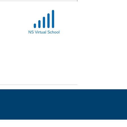
NS Virtual School