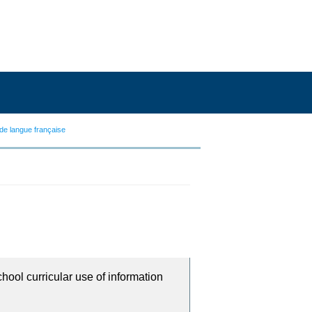
de langue française
chool curricular use of information