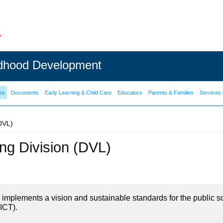
ldhood Development
es
Documents
Early Learning & Child Care
Educators
Parents & Families
Services 
(DVL)
ning Division (DVL)
on implements a vision and sustainable standards for the public s
ICT).