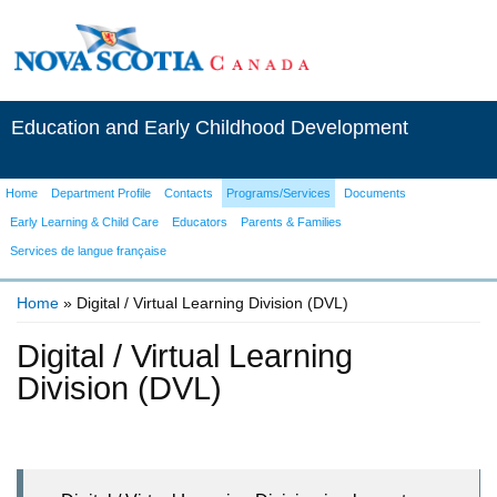
Education and Early Childhood Development
Home
Department Profile
Contacts
Programs/Services
Documents
Early Learning & Child Care
Educators
Parents & Families
Services de langue française
Home
» Digital / Virtual Learning Division (DVL)
You are here
Digital / Virtual Learning
Division (DVL)