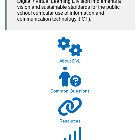
Digital / Virtual Learning Division implements a
vision and sustainable standards for the public
school curricular use of information and
communication technology, (ICT).
About DVL
Common Questions
Resources