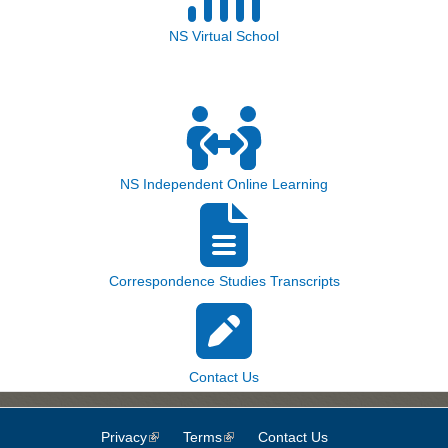
NS Virtual School
NS Independent Online Learning
Correspondence Studies Transcripts
Contact Us
Privacy
(link is external)
Terms
(link is external)
Contact Us