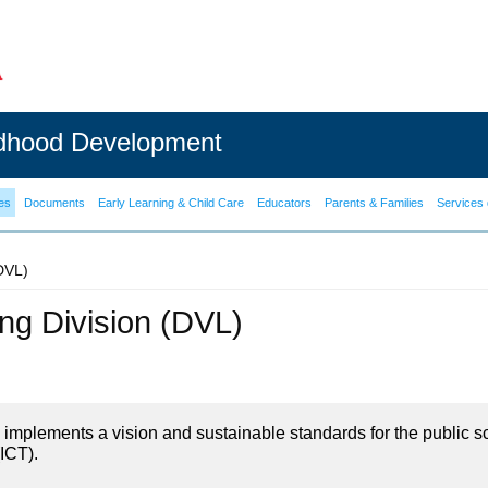
ldhood Development
es
Documents
Early Learning & Child Care
Educators
Parents & Families
Services 
(DVL)
ning Division (DVL)
on implements a vision and sustainable standards for the public s
ICT).