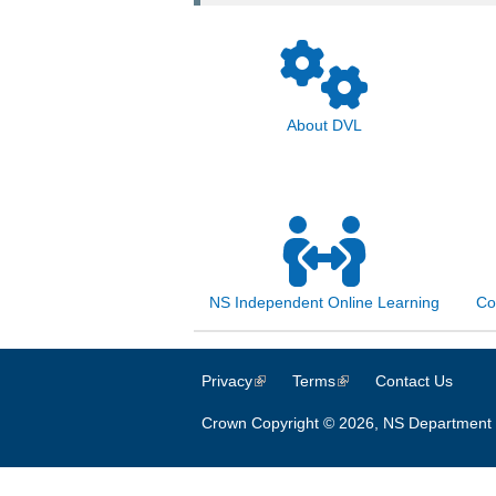
About DVL
NS Independent Online Learning
Co
Privacy
(link is external)
Terms
(link is external)
Contact Us
Crown Copyright © 2026, NS Department 