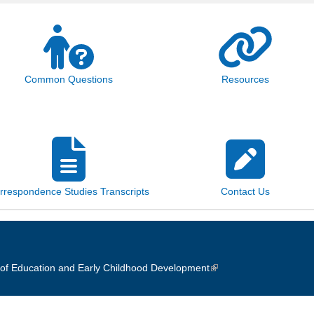
Common Questions
Resources
rrespondence Studies Transcripts
Contact Us
of Education and Early Childhood Development
(link is external)