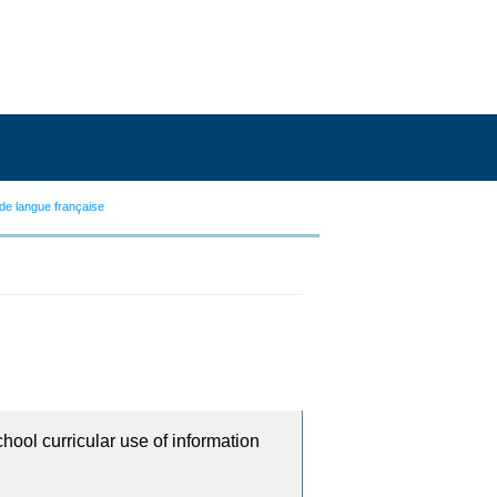
de langue française
chool curricular use of information