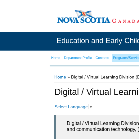
Education and Early Chi
Home
Department Profile
Contacts
Programs/Servic
Home
» Digital / Virtual Learning Division 
You are here
Digital / Virtual Lear
Select Language
▼
Digital / Virtual Learning Divisi
and communication technology, (