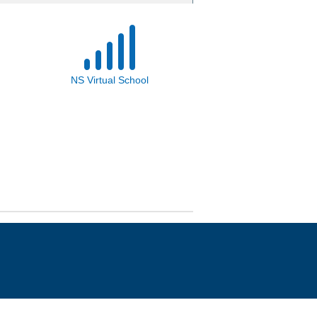
NS Virtual School