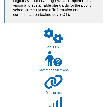
Digital / Virtual Learning Division implements a
vision and sustainable standards for the public
school curricular use of information and
communication technology, (ICT).
About DVL
Common Questions
Resources