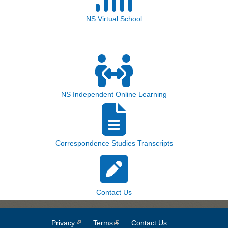
NS Virtual School
NS Independent Online Learning
Correspondence Studies Transcripts
Contact Us
Privacy
(link is external)
Terms
(link is external)
Contact Us