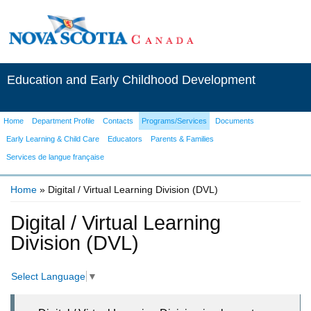
Education and Early Childhood Development
Home
Department Profile
Contacts
Programs/Services
Documents
Early Learning & Child Care
Educators
Parents & Families
Services de langue française
Home
» Digital / Virtual Learning Division (DVL)
You are here
Digital / Virtual Learning
Division (DVL)
Select Language
▼