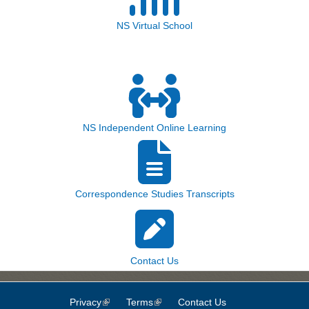
NS Virtual School
NS Independent Online Learning
Correspondence Studies Transcripts
Contact Us
Privacy
(link is external)
Terms
(link is external)
Contact Us