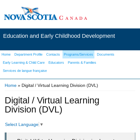
Education and Early Childhood Development
Home
Department Profile
Contacts
Programs/Services
Documents
Early Learning & Child Care
Educators
Parents & Families
Services de langue française
Home
» Digital / Virtual Learning Division (DVL)
You are here
Digital / Virtual Learning
Division (DVL)
Select Language
▼