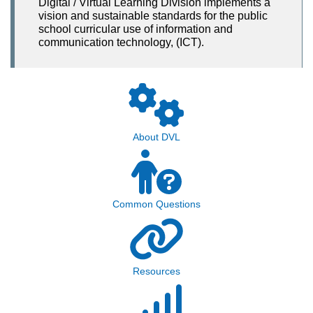
Digital / Virtual Learning Division implements a
vision and sustainable standards for the public
school curricular use of information and
communication technology, (ICT).
About DVL
Common Questions
Resources