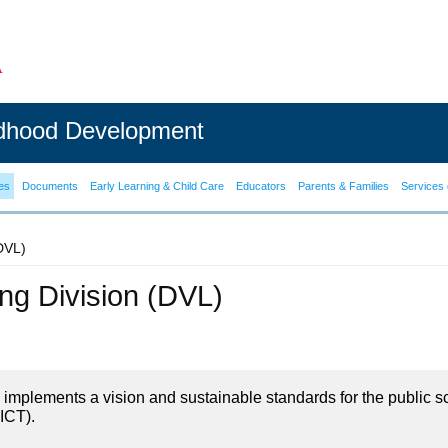
ldhood Development
es
Documents
Early Learning & Child Care
Educators
Parents & Families
Services 
(DVL)
ning Division (DVL)
on implements a vision and sustainable standards for the public s
ICT).