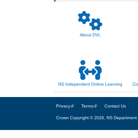
About DVL
NS Independent Online Learning
Co
Privacy
(link is external)
Terms
(link is external)
Contact Us
Crown Copyright © 2026, NS Department 