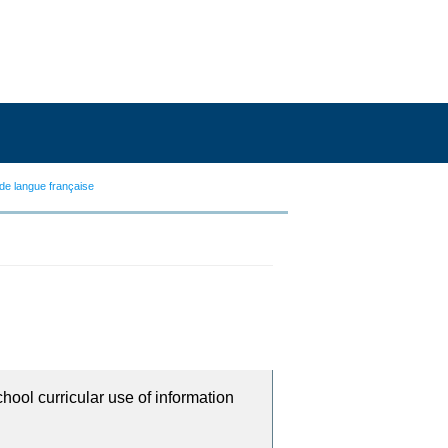
de langue française
chool curricular use of information