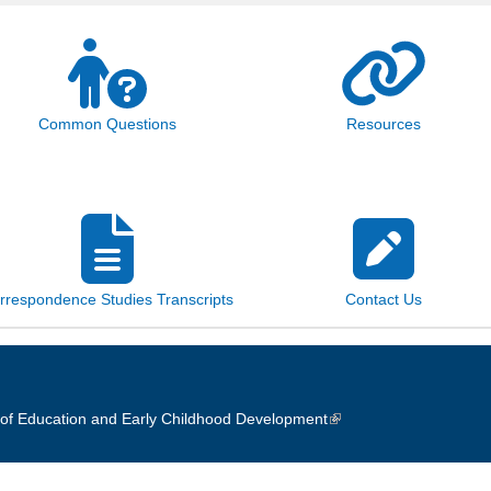
Common Questions
Resources
rrespondence Studies Transcripts
Contact Us
of Education and Early Childhood Development
(link is external)