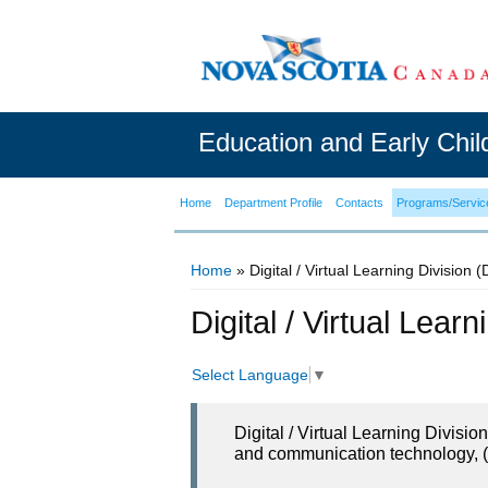
Education and Early Chi
Home
Department Profile
Contacts
Programs/Servic
Home
» Digital / Virtual Learning Division 
You are here
Digital / Virtual Lear
Select Language
▼
Digital / Virtual Learning Divisi
and communication technology, (