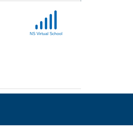
NS Virtual School