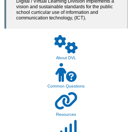
Digital / Virtual Learning Division implements a
vision and sustainable standards for the public
school curricular use of information and
communication technology, (ICT).
About DVL
Common Questions
Resources