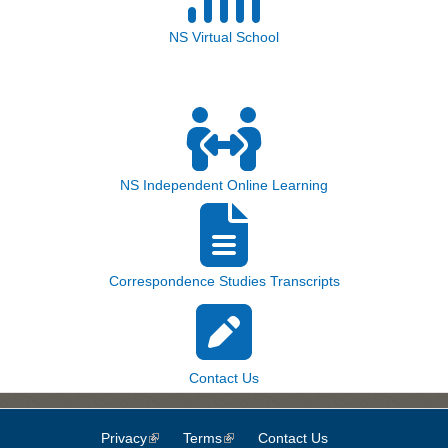
NS Virtual School
NS Independent Online Learning
Correspondence Studies Transcripts
Contact Us
Privacy
(link is external)
Terms
(link is external)
Contact Us