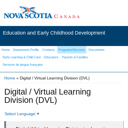
Education and Early Childhood Development
Home
Department Profile
Contacts
Programs/Services
Documents
Early Learning & Child Care
Educators
Parents & Families
Services de langue française
Home
» Digital / Virtual Learning Division (DVL)
You are here
Digital / Virtual Learning
Division (DVL)
Select Language
▼