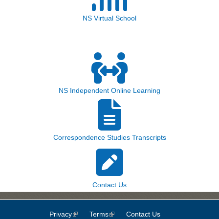
NS Virtual School
NS Independent Online Learning
Correspondence Studies Transcripts
Contact Us
Privacy
(link is external)
Terms
(link is external)
Contact Us