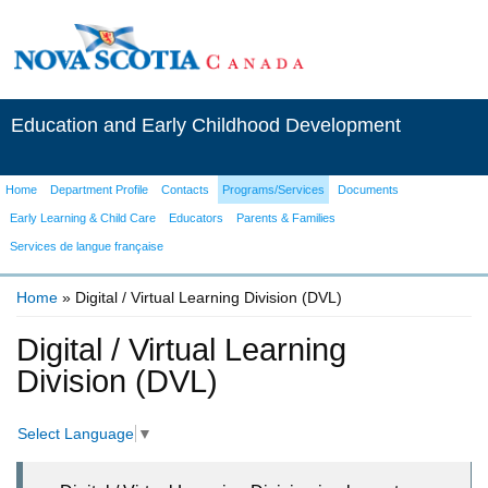
Education and Early Childhood Development
Home
Department Profile
Contacts
Programs/Services
Documents
Early Learning & Child Care
Educators
Parents & Families
Services de langue française
Home
» Digital / Virtual Learning Division (DVL)
You are here
Digital / Virtual Learning
Division (DVL)
Select Language
▼