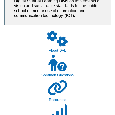
Digital / Virtual Learning Division implements a
vision and sustainable standards for the public
school curricular use of information and
communication technology, (ICT).
About DVL
Common Questions
Resources