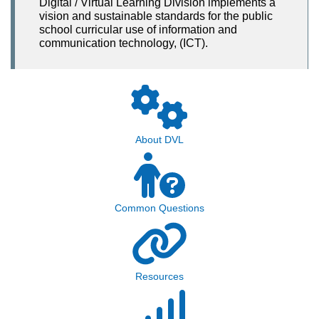
Digital / Virtual Learning Division implements a
vision and sustainable standards for the public
school curricular use of information and
communication technology, (ICT).
About DVL
Common Questions
Resources