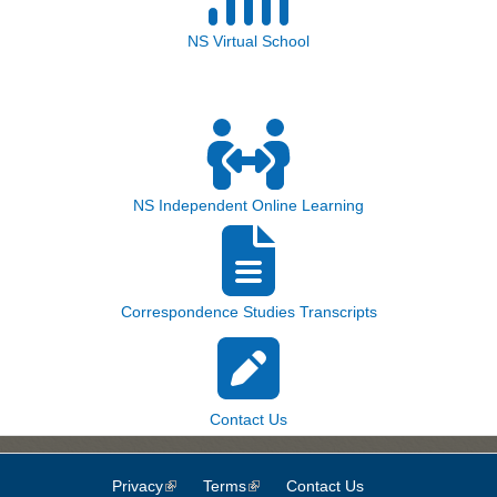
NS Virtual School
NS Independent Online Learning
Correspondence Studies Transcripts
Contact Us
Privacy
(link is external)
Terms
(link is external)
Contact Us