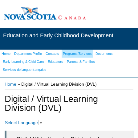
Education and Early Childhood Development
Home
Department Profile
Contacts
Programs/Services
Documents
Early Learning & Child Care
Educators
Parents & Families
Services de langue française
Home
» Digital / Virtual Learning Division (DVL)
You are here
Digital / Virtual Learning
Division (DVL)
Select Language
▼