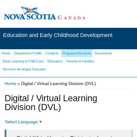
Education and Early Childhood Development
Home
Department Profile
Contacts
Programs/Services
Documents
Early Learning & Child Care
Educators
Parents & Families
Services de langue française
Home
» Digital / Virtual Learning Division (DVL)
You are here
Digital / Virtual Learning
Division (DVL)
Select Language
▼