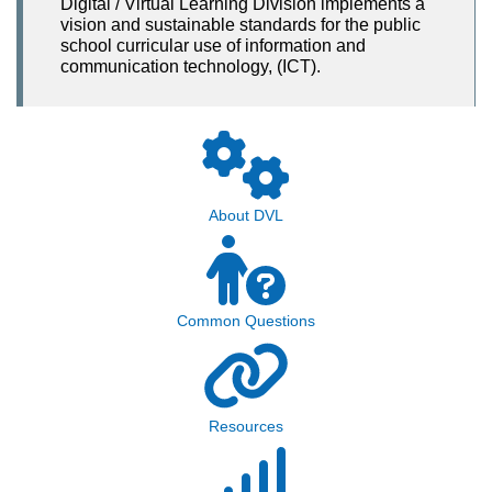
Digital / Virtual Learning Division implements a
vision and sustainable standards for the public
school curricular use of information and
communication technology, (ICT).
About DVL
Common Questions
Resources