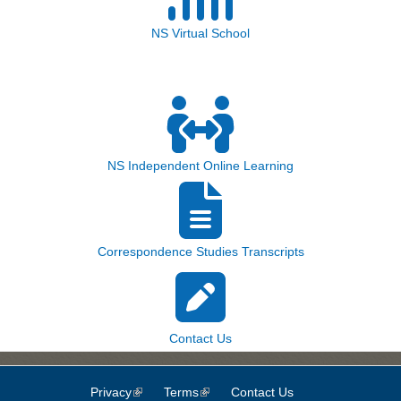
NS Virtual School
NS Independent Online Learning
Correspondence Studies Transcripts
Contact Us
Privacy
(link is external)
Terms
(link is external)
Contact Us