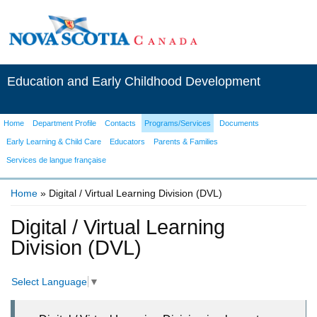
Education and Early Childhood Development
Home
Department Profile
Contacts
Programs/Services
Documents
Early Learning & Child Care
Educators
Parents & Families
Services de langue française
Home
» Digital / Virtual Learning Division (DVL)
You are here
Digital / Virtual Learning
Division (DVL)
Select Language
▼