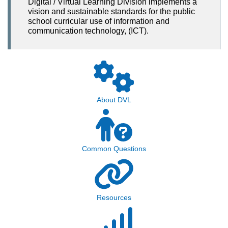
Digital / Virtual Learning Division implements a
vision and sustainable standards for the public
school curricular use of information and
communication technology, (ICT).
About DVL
Common Questions
Resources