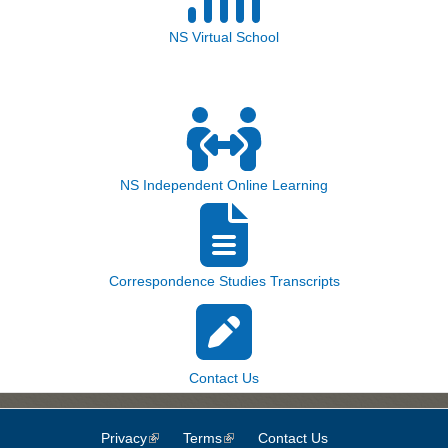
NS Virtual School
NS Independent Online Learning
Correspondence Studies Transcripts
Contact Us
Privacy
(link is external)
Terms
(link is external)
Contact Us