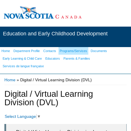
Education and Early Childhood Development
Home
Department Profile
Contacts
Programs/Services
Documents
Early Learning & Child Care
Educators
Parents & Families
Services de langue française
Home
» Digital / Virtual Learning Division (DVL)
You are here
Digital / Virtual Learning
Division (DVL)
Select Language
▼