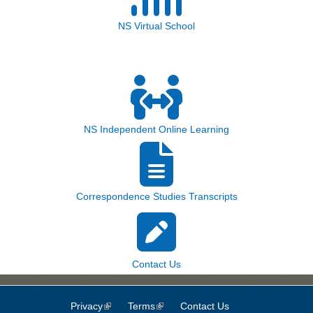
NS Virtual School
NS Independent Online Learning
Correspondence Studies Transcripts
Contact Us
Privacy
(link is external)
Terms
(link is external)
Contact Us