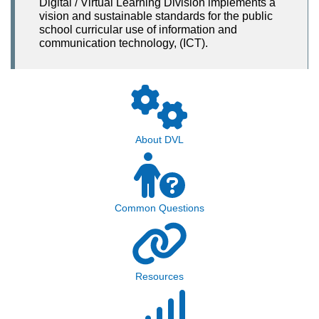
Digital / Virtual Learning Division implements a
vision and sustainable standards for the public
school curricular use of information and
communication technology, (ICT).
About DVL
Common Questions
Resources