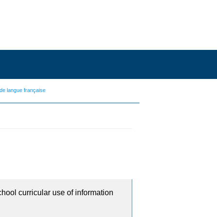
de langue française
chool curricular use of information