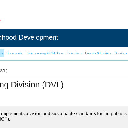
ldhood Development
es
Documents
Early Learning & Child Care
Educators
Parents & Families
Services 
(DVL)
ning Division (DVL)
on implements a vision and sustainable standards for the public s
ICT).