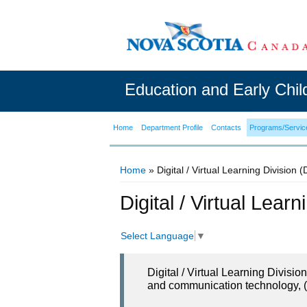
Education and Early Chi
Home
Department Profile
Contacts
Programs/Servic
Home
» Digital / Virtual Learning Division 
You are here
Digital / Virtual Lear
Select Language
▼
Digital / Virtual Learning Divisi
and communication technology, (