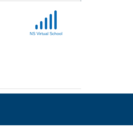
NS Virtual School