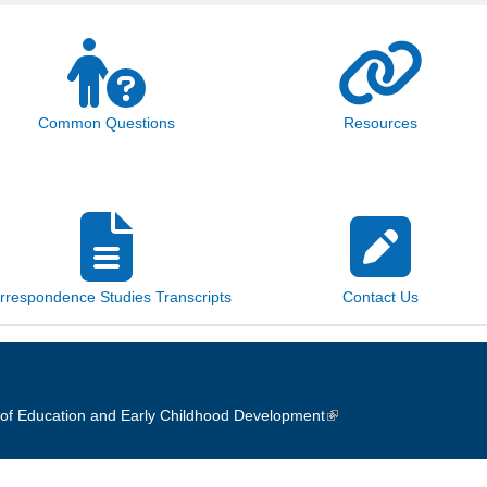
Common Questions
Resources
rrespondence Studies Transcripts
Contact Us
of Education and Early Childhood Development
(link is external)