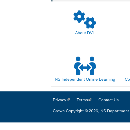
About DVL
NS Independent Online Learning
Co
Privacy
(link is external)
Terms
(link is external)
Contact Us
Crown Copyright © 2026, NS Department 