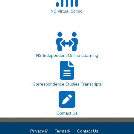
NS Virtual School
NS Independent Online Learning
Correspondence Studies Transcripts
Contact Us
Privacy
(link is external)
Terms
(link is external)
Contact Us