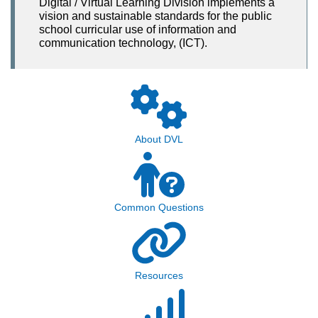
Digital / Virtual Learning Division implements a
vision and sustainable standards for the public
school curricular use of information and
communication technology, (ICT).
About DVL
Common Questions
Resources