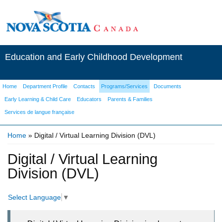
Education and Early Childhood Development
Home
Department Profile
Contacts
Programs/Services
Documents
Early Learning & Child Care
Educators
Parents & Families
Services de langue française
Home
» Digital / Virtual Learning Division (DVL)
You are here
Digital / Virtual Learning
Division (DVL)
Select Language
▼