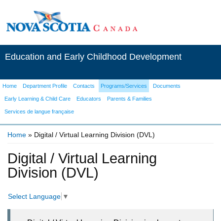
Education and Early Childhood Development
Home
Department Profile
Contacts
Programs/Services
Documents
Early Learning & Child Care
Educators
Parents & Families
Services de langue française
Home
» Digital / Virtual Learning Division (DVL)
You are here
Digital / Virtual Learning
Division (DVL)
Select Language
▼