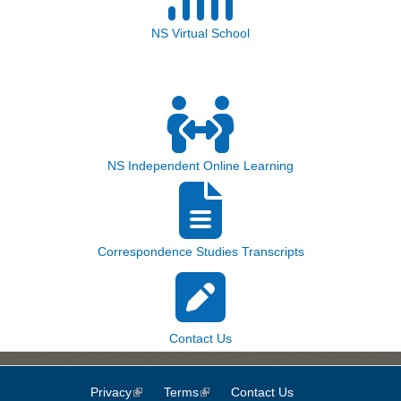
NS Virtual School
NS Independent Online Learning
Correspondence Studies Transcripts
Contact Us
Privacy
(link is external)
Terms
(link is external)
Contact Us