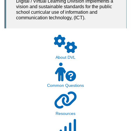
Digital / Virtual Learning Division implements a
vision and sustainable standards for the public
school curricular use of information and
communication technology, (ICT).
About DVL
Common Questions
Resources