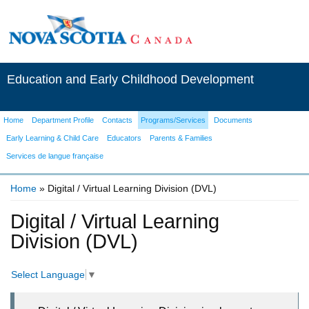
Education and Early Childhood Development
Home
Department Profile
Contacts
Programs/Services
Documents
Early Learning & Child Care
Educators
Parents & Families
Services de langue française
Home
» Digital / Virtual Learning Division (DVL)
You are here
Digital / Virtual Learning
Division (DVL)
Select Language
▼