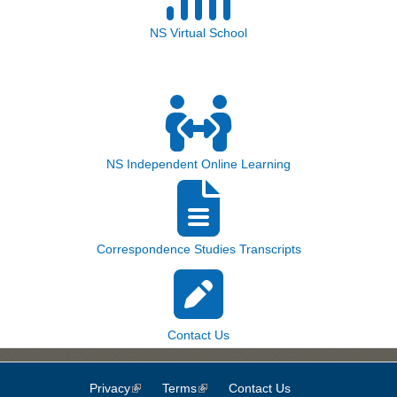
NS Virtual School
NS Independent Online Learning
Correspondence Studies Transcripts
Contact Us
Privacy
(link is external)
Terms
(link is external)
Contact Us