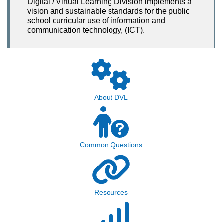
Digital / Virtual Learning Division implements a
vision and sustainable standards for the public
school curricular use of information and
communication technology, (ICT).
About DVL
Common Questions
Resources