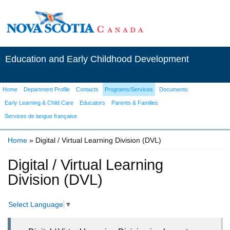
Education and Early Childhood Development
Home
Department Profile
Contacts
Programs/Services
Documents
Early Learning & Child Care
Educators
Parents & Families
Services de langue française
Home
» Digital / Virtual Learning Division (DVL)
You are here
Digital / Virtual Learning
Division (DVL)
Select Language
▼