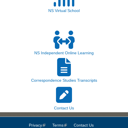
NS Virtual School
NS Independent Online Learning
Correspondence Studies Transcripts
Contact Us
Privacy
(link is external)
Terms
(link is external)
Contact Us