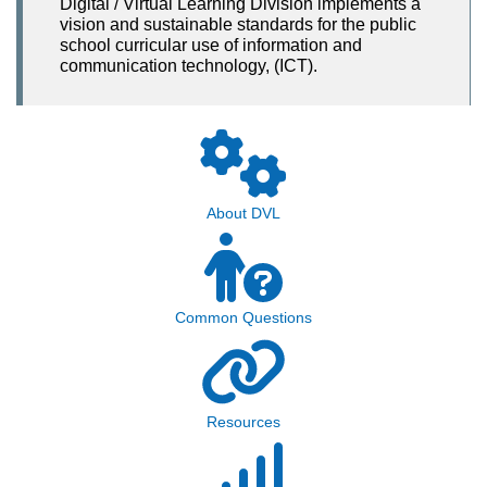
Digital / Virtual Learning Division implements a
vision and sustainable standards for the public
school curricular use of information and
communication technology, (ICT).
About DVL
Common Questions
Resources