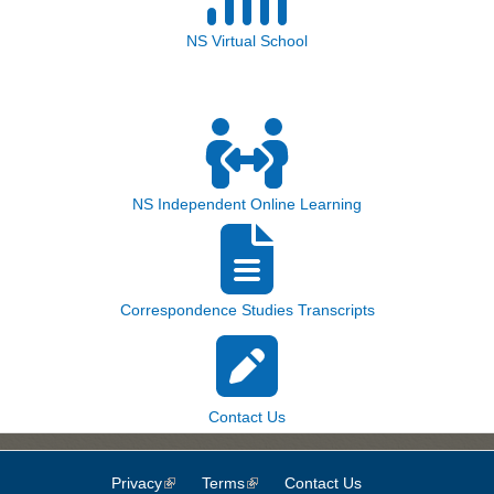
NS Virtual School
NS Independent Online Learning
Correspondence Studies Transcripts
Contact Us
Privacy
(link is external)
Terms
(link is external)
Contact Us