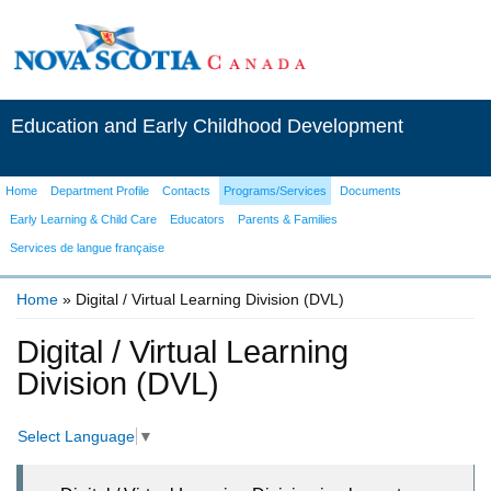
Education and Early Childhood Development
Home
Department Profile
Contacts
Programs/Services
Documents
Early Learning & Child Care
Educators
Parents & Families
Services de langue française
Home
» Digital / Virtual Learning Division (DVL)
You are here
Digital / Virtual Learning
Division (DVL)
Select Language
▼