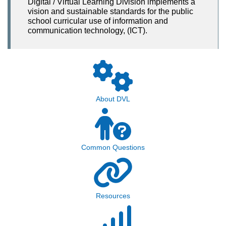
Digital / Virtual Learning Division implements a
vision and sustainable standards for the public
school curricular use of information and
communication technology, (ICT).
About DVL
Common Questions
Resources