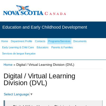
Education and Early Childhood Development
Home
Department Profile
Contacts
Programs/Services
Documents
Early Learning & Child Care
Educators
Parents & Families
Services de langue française
Home
» Digital / Virtual Learning Division (DVL)
You are here
Digital / Virtual Learning
Division (DVL)
Select Language
▼