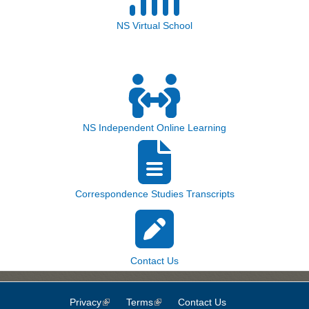
NS Virtual School
NS Independent Online Learning
Correspondence Studies Transcripts
Contact Us
Privacy
(link is external)
Terms
(link is external)
Contact Us