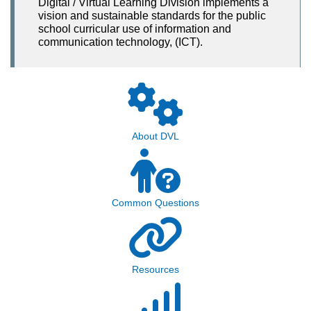
Digital / Virtual Learning Division implements a
vision and sustainable standards for the public
school curricular use of information and
communication technology, (ICT).
About DVL
Common Questions
Resources