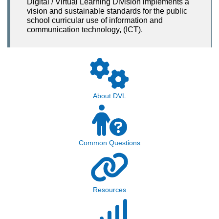
Digital / Virtual Learning Division implements a
vision and sustainable standards for the public
school curricular use of information and
communication technology, (ICT).
About DVL
Common Questions
Resources