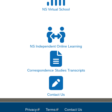
NS Virtual School
NS Independent Online Learning
Correspondence Studies Transcripts
Contact Us
Privacy
(link is external)
Terms
(link is external)
Contact Us