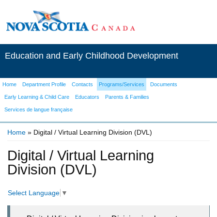
Education and Early Childhood Development
Home
Department Profile
Contacts
Programs/Services
Documents
Early Learning & Child Care
Educators
Parents & Families
Services de langue française
Home
» Digital / Virtual Learning Division (DVL)
You are here
Digital / Virtual Learning
Division (DVL)
Select Language
▼