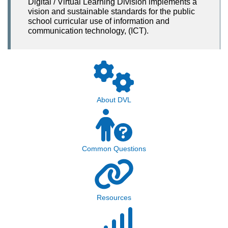
Digital / Virtual Learning Division implements a
vision and sustainable standards for the public
school curricular use of information and
communication technology, (ICT).
About DVL
Common Questions
Resources