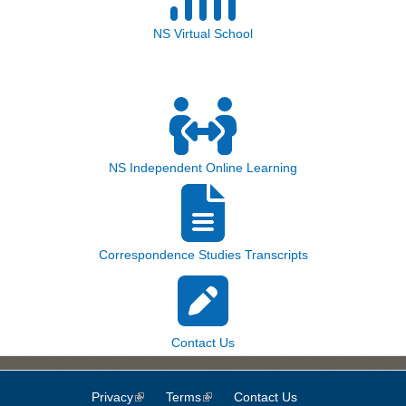
NS Virtual School
NS Independent Online Learning
Correspondence Studies Transcripts
Contact Us
Privacy
(link is external)
Terms
(link is external)
Contact Us