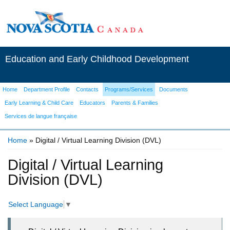
Education and Early Childhood Development
Home
Department Profile
Contacts
Programs/Services
Documents
Early Learning & Child Care
Educators
Parents & Families
Services de langue française
Home
» Digital / Virtual Learning Division (DVL)
You are here
Digital / Virtual Learning
Division (DVL)
Select Language
▼