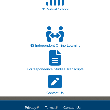
NS Virtual School
NS Independent Online Learning
Correspondence Studies Transcripts
Contact Us
Privacy
(link is external)
Terms
(link is external)
Contact Us