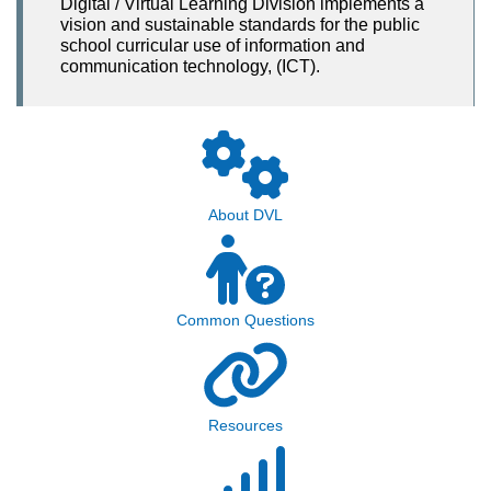
Digital / Virtual Learning Division implements a
vision and sustainable standards for the public
school curricular use of information and
communication technology, (ICT).
About DVL
Common Questions
Resources