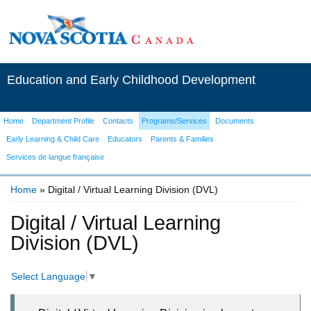
Education and Early Childhood Development
Home
Department Profile
Contacts
Programs/Services
Documents
Early Learning & Child Care
Educators
Parents & Families
Services de langue française
Home
» Digital / Virtual Learning Division (DVL)
You are here
Digital / Virtual Learning
Division (DVL)
Select Language
▼