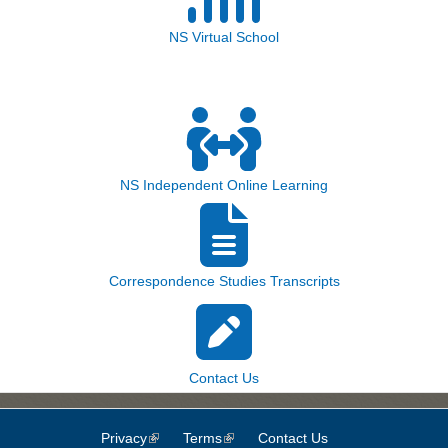
NS Virtual School
NS Independent Online Learning
Correspondence Studies Transcripts
Contact Us
Privacy
(link is external)
Terms
(link is external)
Contact Us