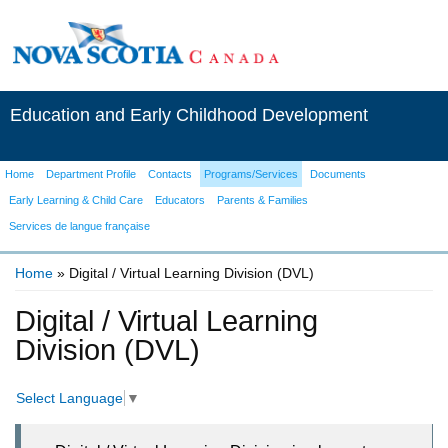
Education and Early Childhood Development
Home
Department Profile
Contacts
Programs/Services
Documents
Early Learning & Child Care
Educators
Parents & Families
Services de langue française
Home
» Digital / Virtual Learning Division (DVL)
You are here
Digital / Virtual Learning
Division (DVL)
Select Language
▼