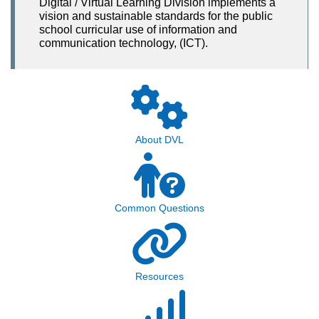
Digital / Virtual Learning Division implements a
vision and sustainable standards for the public
school curricular use of information and
communication technology, (ICT).
About DVL
Common Questions
Resources