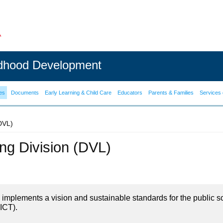
ldhood Development
es
Documents
Early Learning & Child Care
Educators
Parents & Families
Services 
(DVL)
ning Division (DVL)
on implements a vision and sustainable standards for the public s
ICT).