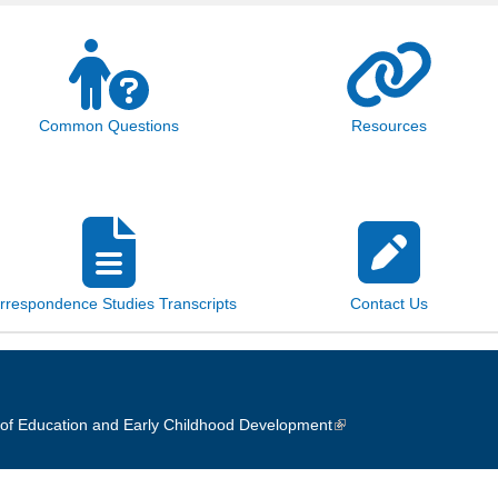
Common Questions
Resources
rrespondence Studies Transcripts
Contact Us
of Education and Early Childhood Development
(link is external)