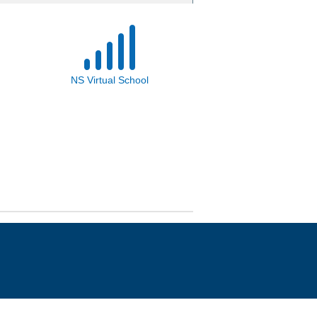
NS Virtual School