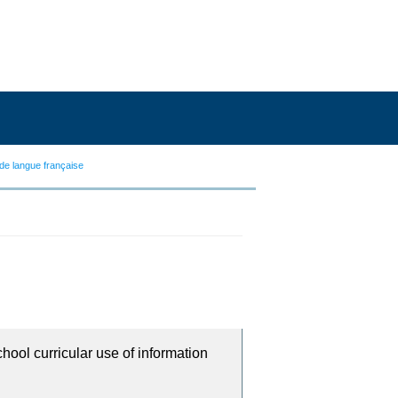
de langue française
chool curricular use of information