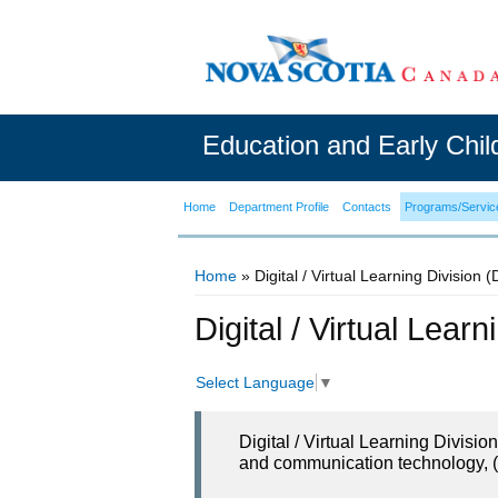
Education and Early Chi
Home
Department Profile
Contacts
Programs/Servic
Home
» Digital / Virtual Learning Division 
You are here
Digital / Virtual Lear
Select Language
▼
Digital / Virtual Learning Divisi
and communication technology, (