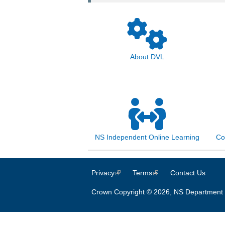
About DVL
NS Independent Online Learning
Co
Privacy
(link is external)
Terms
(link is external)
Contact Us
Crown Copyright © 2026, NS Department 