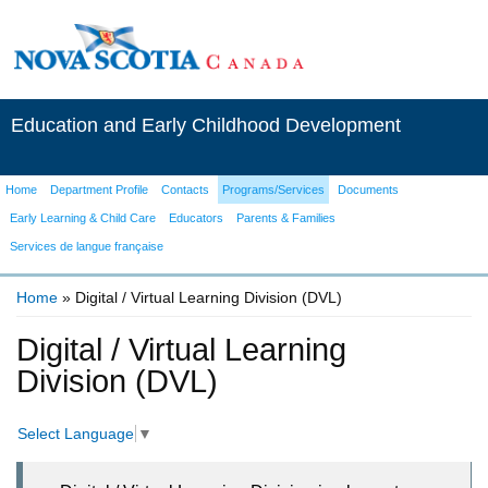
Education and Early Childhood Development
Home
Department Profile
Contacts
Programs/Services
Documents
Early Learning & Child Care
Educators
Parents & Families
Services de langue française
Home
» Digital / Virtual Learning Division (DVL)
You are here
Digital / Virtual Learning
Division (DVL)
Select Language
▼