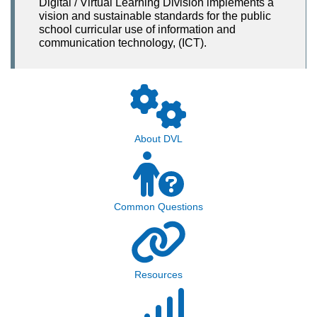
Digital / Virtual Learning Division implements a
vision and sustainable standards for the public
school curricular use of information and
communication technology, (ICT).
About DVL
Common Questions
Resources