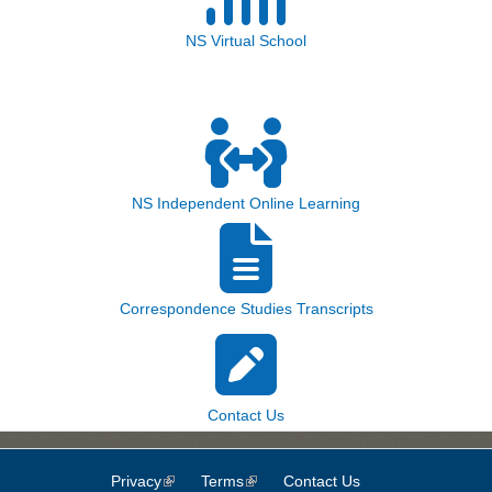
NS Virtual School
NS Independent Online Learning
Correspondence Studies Transcripts
Contact Us
Privacy
(link is external)
Terms
(link is external)
Contact Us