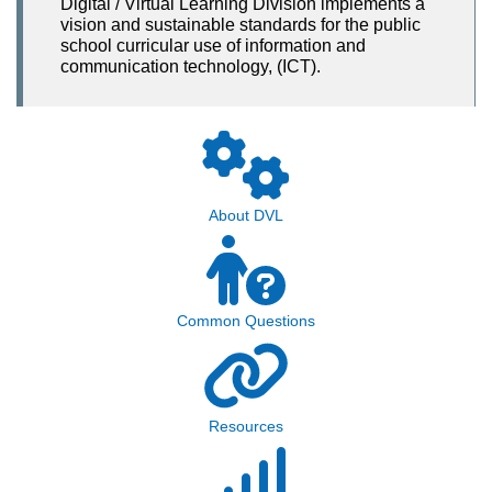
Digital / Virtual Learning Division implements a
vision and sustainable standards for the public
school curricular use of information and
communication technology, (ICT).
About DVL
Common Questions
Resources