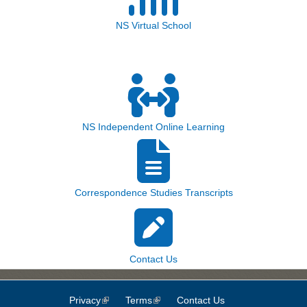
NS Virtual School
NS Independent Online Learning
Correspondence Studies Transcripts
Contact Us
Privacy
(link is external)
Terms
(link is external)
Contact Us