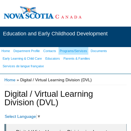
Education and Early Childhood Development
Home
Department Profile
Contacts
Programs/Services
Documents
Early Learning & Child Care
Educators
Parents & Families
Services de langue française
Home
» Digital / Virtual Learning Division (DVL)
You are here
Digital / Virtual Learning
Division (DVL)
Select Language
▼