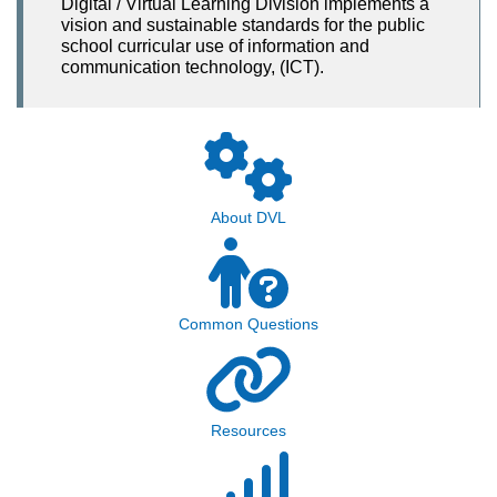
Digital / Virtual Learning Division implements a
vision and sustainable standards for the public
school curricular use of information and
communication technology, (ICT).
About DVL
Common Questions
Resources