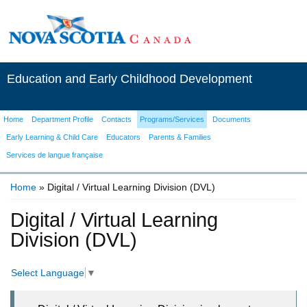
Education and Early Childhood Development
Home
Department Profile
Contacts
Programs/Services
Documents
Early Learning & Child Care
Educators
Parents & Families
Services de langue française
Home
» Digital / Virtual Learning Division (DVL)
You are here
Digital / Virtual Learning
Division (DVL)
Select Language
▼