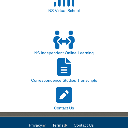
NS Virtual School
NS Independent Online Learning
Correspondence Studies Transcripts
Contact Us
Privacy
(link is external)
Terms
(link is external)
Contact Us