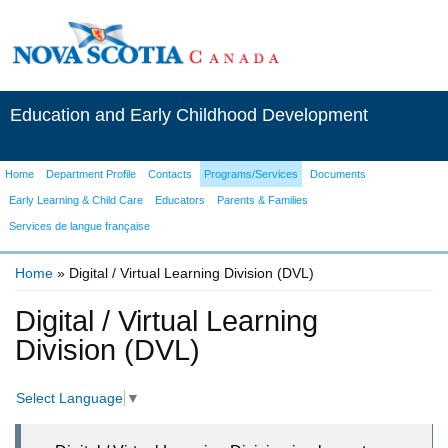
Education and Early Childhood Development
Home
Department Profile
Contacts
Programs/Services
Documents
Early Learning & Child Care
Educators
Parents & Families
Services de langue française
Home
» Digital / Virtual Learning Division (DVL)
You are here
Digital / Virtual Learning
Division (DVL)
Select Language
▼