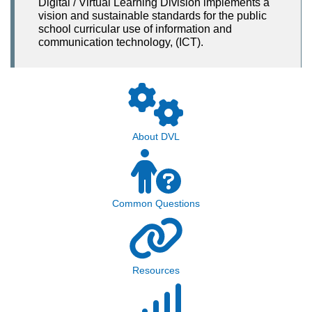
Digital / Virtual Learning Division implements a
vision and sustainable standards for the public
school curricular use of information and
communication technology, (ICT).
About DVL
Common Questions
Resources