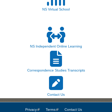
NS Virtual School
NS Independent Online Learning
Correspondence Studies Transcripts
Contact Us
Privacy
(link is external)
Terms
(link is external)
Contact Us