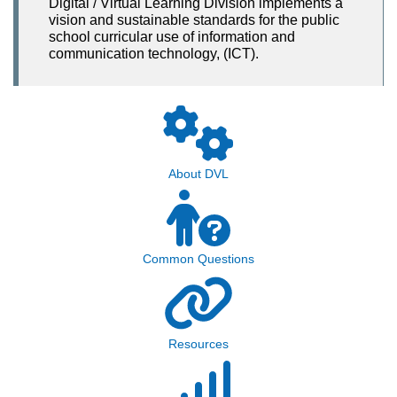
Digital / Virtual Learning Division implements a
vision and sustainable standards for the public
school curricular use of information and
communication technology, (ICT).
About DVL
Common Questions
Resources