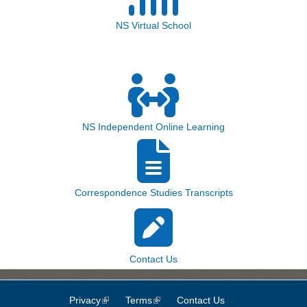
NS Virtual School
NS Independent Online Learning
Correspondence Studies Transcripts
Contact Us
Privacy
(link is external)
Terms
(link is external)
Contact Us