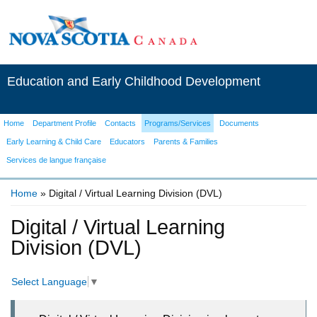
Education and Early Childhood Development
Home
Department Profile
Contacts
Programs/Services
Documents
Early Learning & Child Care
Educators
Parents & Families
Services de langue française
Home
» Digital / Virtual Learning Division (DVL)
You are here
Digital / Virtual Learning
Division (DVL)
Select Language
▼