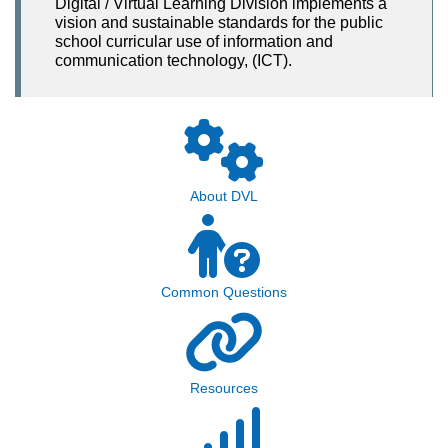
Digital / Virtual Learning Division implements a
vision and sustainable standards for the public
school curricular use of information and
communication technology, (ICT).
About DVL
Common Questions
Resources