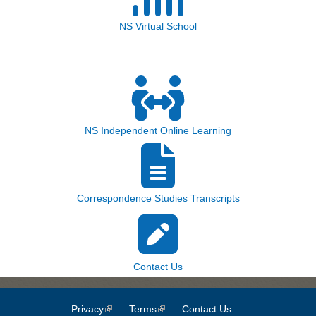
NS Virtual School
NS Independent Online Learning
Correspondence Studies Transcripts
Contact Us
Privacy
(link is external)
Terms
(link is external)
Contact Us