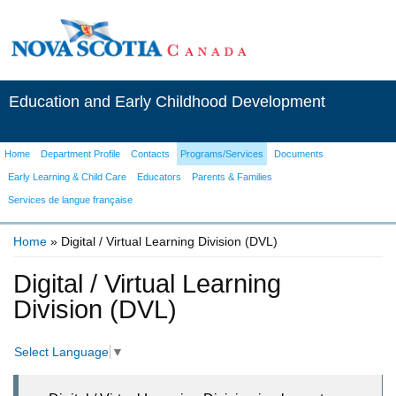
Education and Early Childhood Development
Home
Department Profile
Contacts
Programs/Services
Documents
Early Learning & Child Care
Educators
Parents & Families
Services de langue française
Home
» Digital / Virtual Learning Division (DVL)
You are here
Digital / Virtual Learning
Division (DVL)
Select Language
▼