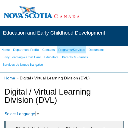
Education and Early Childhood Development
Home
Department Profile
Contacts
Programs/Services
Documents
Early Learning & Child Care
Educators
Parents & Families
Services de langue française
Home
» Digital / Virtual Learning Division (DVL)
You are here
Digital / Virtual Learning
Division (DVL)
Select Language
▼