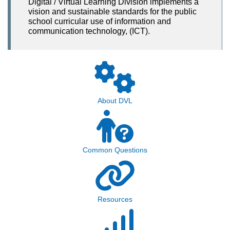
Digital / Virtual Learning Division implements a
vision and sustainable standards for the public
school curricular use of information and
communication technology, (ICT).
About DVL
Common Questions
Resources