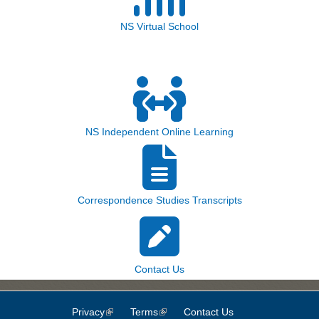
NS Virtual School
NS Independent Online Learning
Correspondence Studies Transcripts
Contact Us
Privacy
(link is external)
Terms
(link is external)
Contact Us