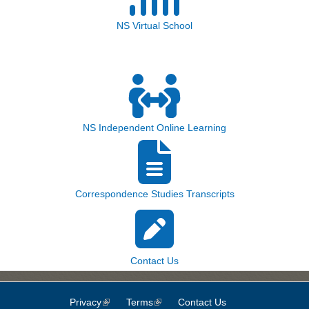
NS Virtual School
NS Independent Online Learning
Correspondence Studies Transcripts
Contact Us
Privacy
(link is external)
Terms
(link is external)
Contact Us