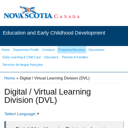
Education and Early Childhood Development
Home
Department Profile
Contacts
Programs/Services
Documents
Early Learning & Child Care
Educators
Parents & Families
Services de langue française
Home
» Digital / Virtual Learning Division (DVL)
You are here
Digital / Virtual Learning
Division (DVL)
Select Language
▼