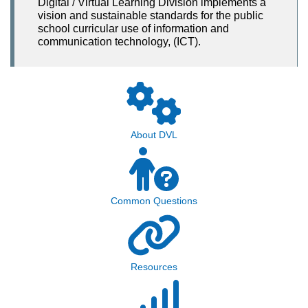
Digital / Virtual Learning Division implements a
vision and sustainable standards for the public
school curricular use of information and
communication technology, (ICT).
About DVL
Common Questions
Resources