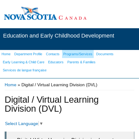
Education and Early Childhood Development
Home
Department Profile
Contacts
Programs/Services
Documents
Early Learning & Child Care
Educators
Parents & Families
Services de langue française
Home
» Digital / Virtual Learning Division (DVL)
You are here
Digital / Virtual Learning
Division (DVL)
Select Language
▼