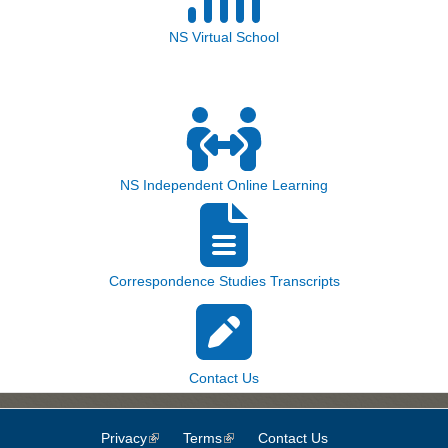
NS Virtual School
NS Independent Online Learning
Correspondence Studies Transcripts
Contact Us
Privacy
(link is external)
Terms
(link is external)
Contact Us