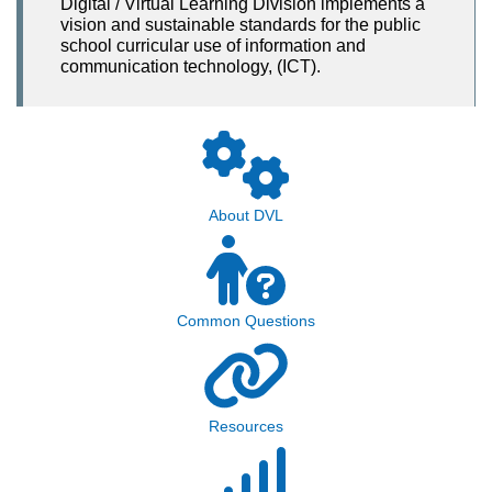
Digital / Virtual Learning Division implements a
vision and sustainable standards for the public
school curricular use of information and
communication technology, (ICT).
About DVL
Common Questions
Resources