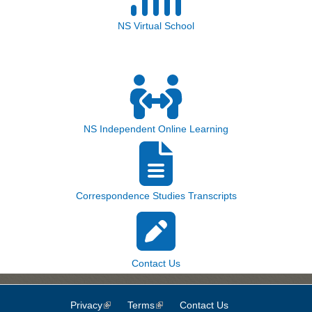
NS Virtual School
NS Independent Online Learning
Correspondence Studies Transcripts
Contact Us
Privacy
(link is external)
Terms
(link is external)
Contact Us