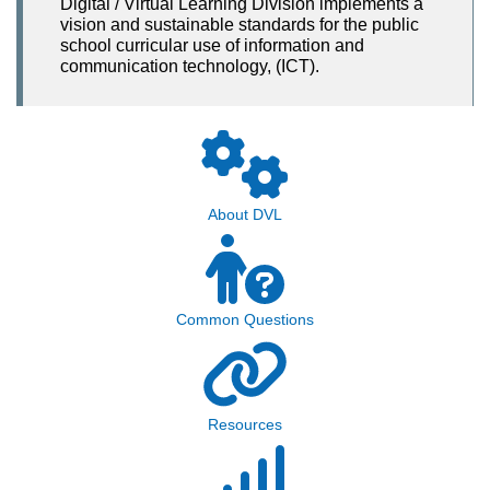
Digital / Virtual Learning Division implements a
vision and sustainable standards for the public
school curricular use of information and
communication technology, (ICT).
About DVL
Common Questions
Resources