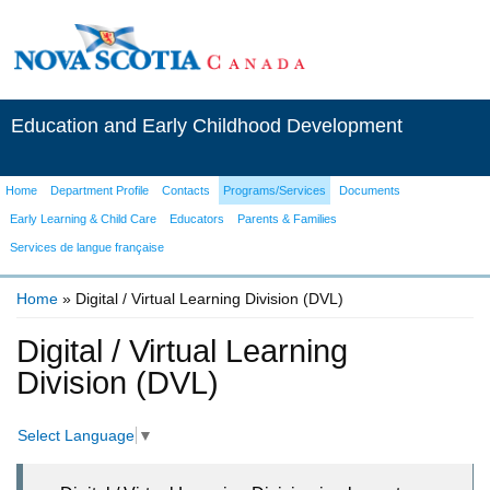
Education and Early Childhood Development
Home
Department Profile
Contacts
Programs/Services
Documents
Early Learning & Child Care
Educators
Parents & Families
Services de langue française
Home
» Digital / Virtual Learning Division (DVL)
You are here
Digital / Virtual Learning
Division (DVL)
Select Language
▼