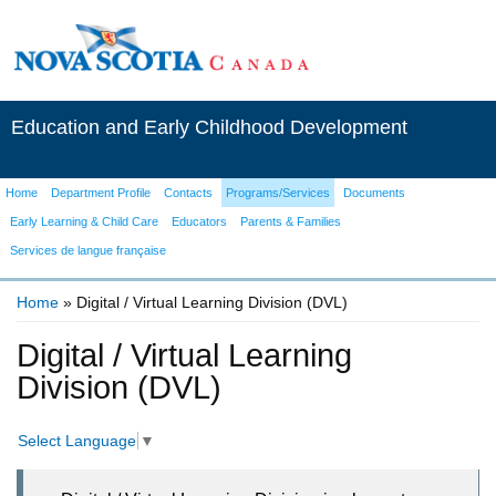
Education and Early Childhood Development
Home
Department Profile
Contacts
Programs/Services
Documents
Early Learning & Child Care
Educators
Parents & Families
Services de langue française
Home
» Digital / Virtual Learning Division (DVL)
You are here
Digital / Virtual Learning
Division (DVL)
Select Language
▼