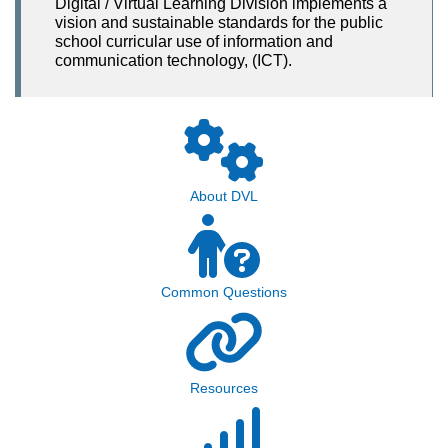
Digital / Virtual Learning Division implements a
vision and sustainable standards for the public
school curricular use of information and
communication technology, (ICT).
About DVL
Common Questions
Resources