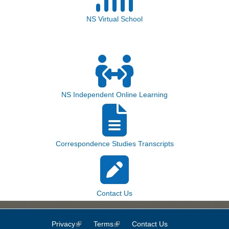
NS Virtual School
NS Independent Online Learning
Correspondence Studies Transcripts
Contact Us
Privacy
(link is external)
Terms
(link is external)
Contact Us